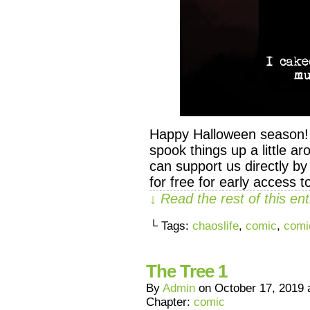
Happy Halloween season! He
spook things up a little a
can support us directly 
for free for early access 
↓ Read the rest of this e
└ Tags:
chaoslife
,
comic
,
comi
The Tree 1
By
Admin
on
October 17, 2019
Chapter:
comic