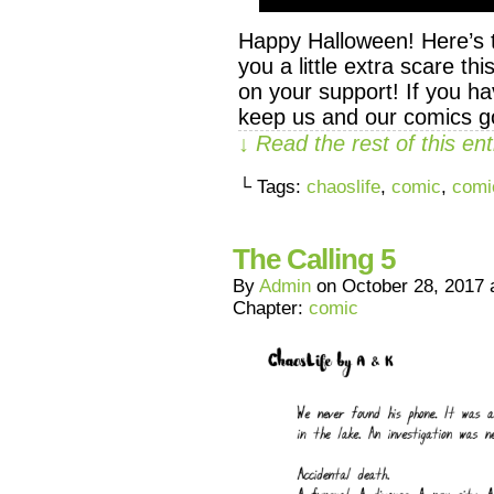
Happy Halloween! Here’s t
you a little extra scare t
on your support! If you ha
keep us and our comics go
↓ Read the rest of this e
└ Tags:
chaoslife
,
comic
,
comi
The Calling 5
By
Admin
on
October 28, 2017
Chapter:
comic