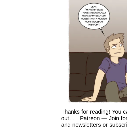
Thanks for reading! You c
out… Patreon — Join for 
and newsletters or subscri