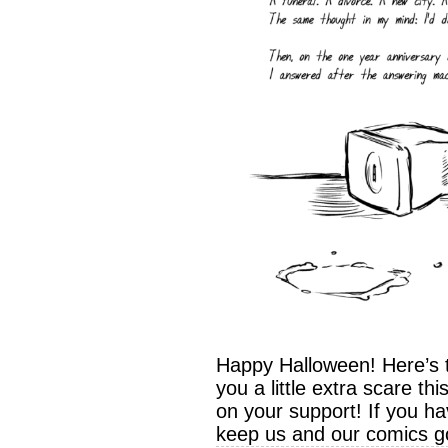
Happy Halloween! Here’s t
you a little extra scare t
on your support! If you ha
keep us and our comics go