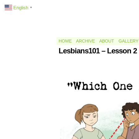
English
▼
HOME
ARCHIVE
ABOUT
GALLERY
Lesbians101 – Lesson 2