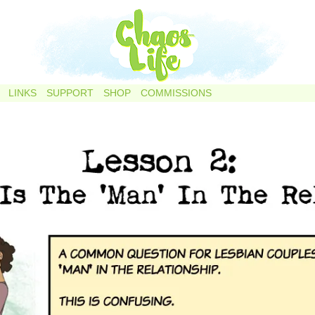
LINKS
SUPPORT
SHOP
COMMISSIONS