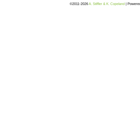
©2011-2026
A. Stiffler & K. Copeland
|
Powere