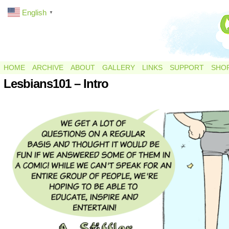
English
▼
HOME
ARCHIVE
ABOUT
GALLERY
LINKS
SUPPORT
SHO
Lesbians101 – Intro